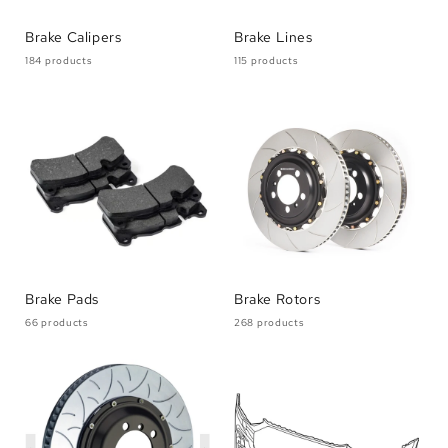
Brake Calipers
Brake Lines
184 products
115 products
Brake Pads
Brake Rotors
66 products
268 products