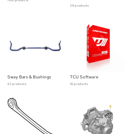
1156 products
29 products
Sway Bars & Bushings
TCU Software
52 products
16 products