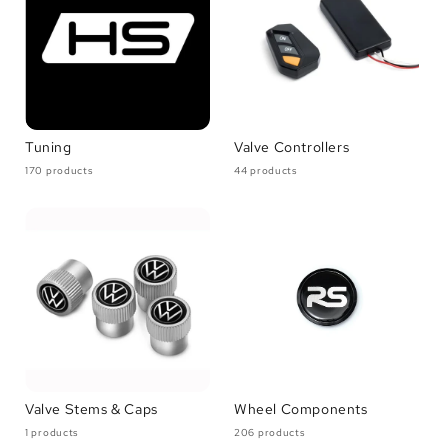
Tuning
Valve Controllers
170 products
44 products
Valve Stems & Caps
Wheel Components
1 products
206 products