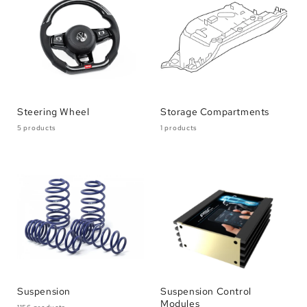
Steering Wheel
Storage Compartments
5 products
1 products
Suspension
Suspension Control
Modules