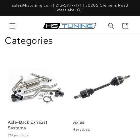
Skip to
sales@hstuning.com | 216-577-7171 | 30205 Clemens Road
content
Westlake, OH
Cart
Categories
Axle-Back Exhaust
Axles
Systems
4 products
193 products