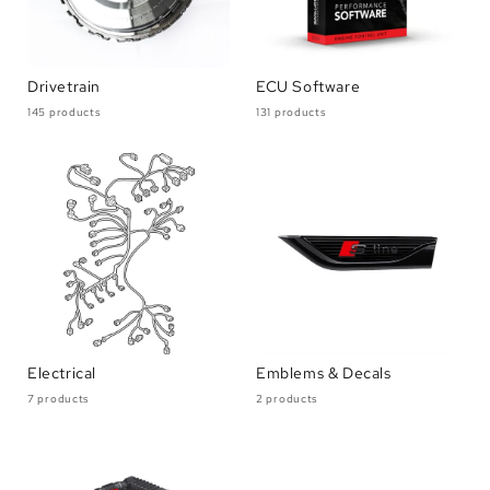
Drivetrain
ECU Software
145 products
131 products
Electrical
Emblems & Decals
7 products
2 products