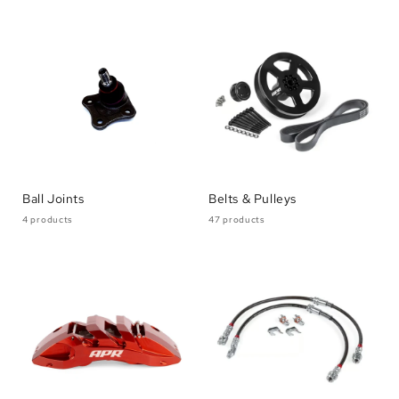
Ball Joints
Belts & Pulleys
4 products
47 products