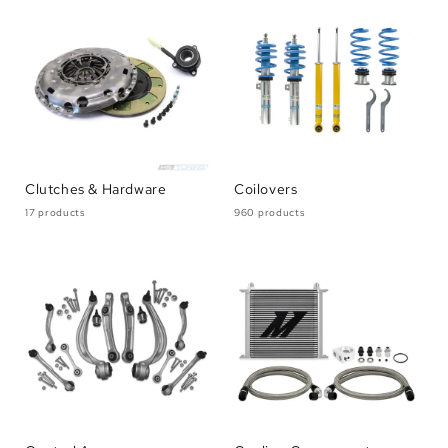
Clutches & Hardware
Coilovers
17 products
960 products