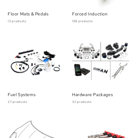
Floor Mats & Pedals
Forced Induction
13 products
158 products
Fuel Systems
Hardware Packages
27 products
32 products