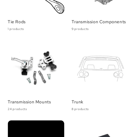
Tie Rods
Transmission Components
1 products
9 products
Transmission Mounts
Trunk
24 products
8 products