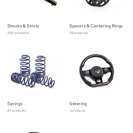
Shocks & Struts
Spacers & Centering Rings
200 products
76 products
Springs
Steering
87 products
1 products