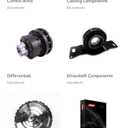
Control Arms
Cooling Components
21 products
65 products
Differentials
Driveshaft Components
13 products
4 products