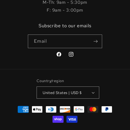
M-Th: 9am - 5:30pm
F: 9am - 3:00pm
Subscribe to our emails
Email
Facebook
Instagram
Country/region
United States | USD $
Payment
methods