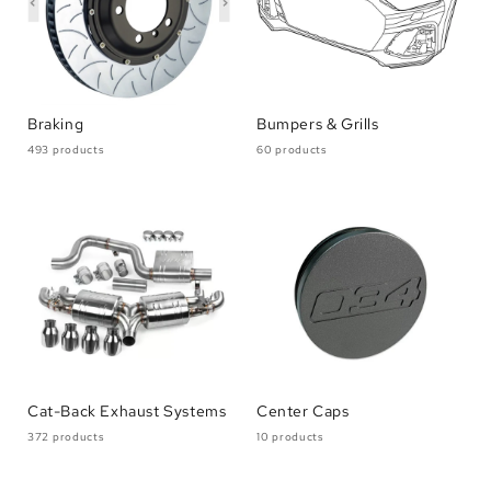
Braking
Bumpers & Grills
493 products
60 products
Cat-Back Exhaust Systems
Center Caps
372 products
10 products