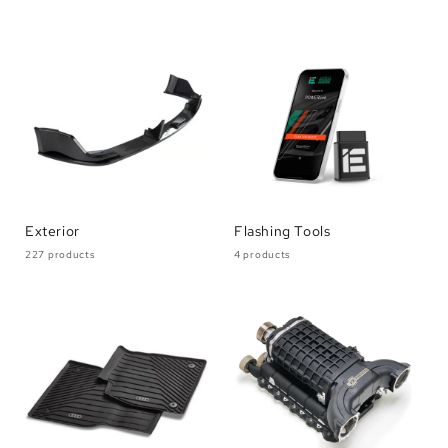
Exterior
Flashing Tools
227 products
4 products