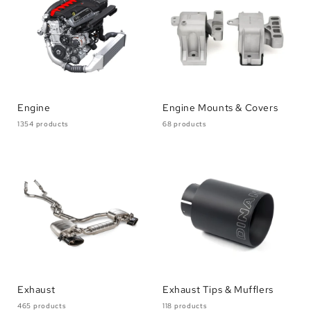
Engine
Engine Mounts & Covers
1354 products
68 products
Exhaust
Exhaust Tips & Mufflers
465 products
118 products