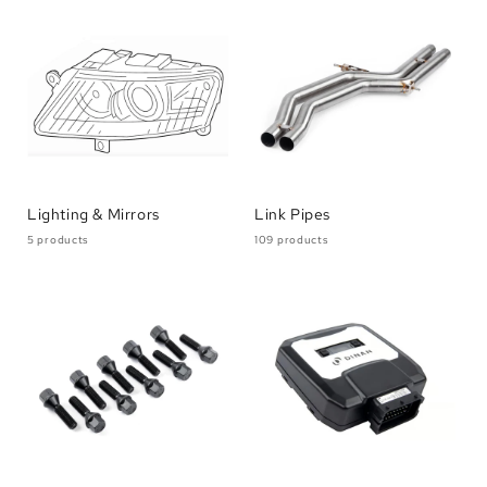
Lighting & Mirrors
Link Pipes
5 products
109 products