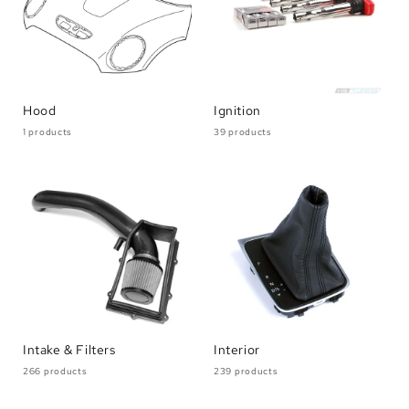
Hood
Ignition
1 products
39 products
Intake & Filters
Interior
266 products
239 products