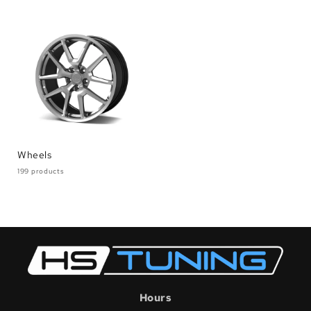
Wheels
199 products
Hours