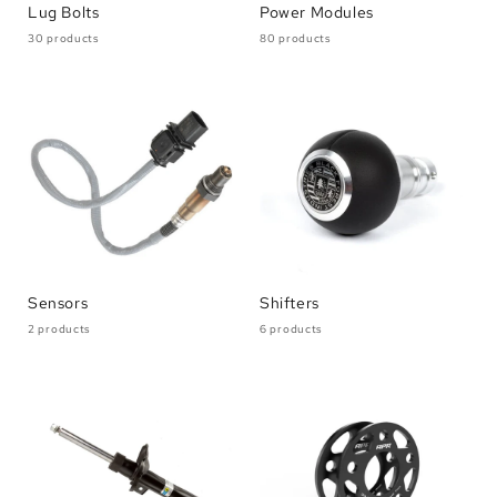
Lug Bolts
Power Modules
30 products
80 products
Sensors
Shifters
2 products
6 products