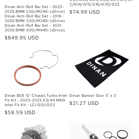
2/G14/G15/G16/G30/G32
Dinan Anti-Roll Bar Set - 2023-
Regular
$74.99 USD
2026 BMW 230i/M240i (xDrive)
Dinan Anti-Roll Bar Set - 2019-
price
2026 BMW 330i/M340i (xDrive)
Dinan Anti-Roll Bar Set - 2021-
2026 BMW 430i/M440i (xDrive)
Regular
$849.95 USD
price
Dinan B58 'G' Chassis Turbo Inlet
Dinan Banner Size: 5' x 3'
Fit Kit - 2020-2025 X3/X4 M40i
Regular
$21.27 USD
Inlet Fit Kit - LCI G01/G02
price
Regular
$58.59 USD
price