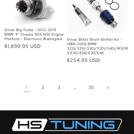
Dinan Big Turbo - 2012-2019
BMW 'F' Chassis N55 N55 Engine
Platform - Electronic Wastegate
Dinan Billet Short-Shifter Kit -
1988-2006 BMW
Regular
$1,899.95 USD
323i/325i/330i/530i/540i/M3/M
price
5 E30/E36/E39/E46
Regular
$254.95 USD
price
1
…
2
3
35