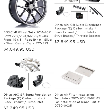
Dinan A9x GR Supra Experience
Package (E) Carbon Intake /
Black Exhaust / Turbo Inlet /
BBS CI-R Wheel Set - 2014-2021
Strut Braces / Throttle Booster
BMW 228i/230i/M235i/M240i
Front: 19 x 8 - Rear: 19 x 9 - Silver
Regular
$2,849.95 USD
- Dinan Center Cap - F22/F23
price
Regular
$4,049.95 USD
price
Dinan A9X GR Supra Foundation
Dinan Air Filter Installation
Package (F) Carbon Intake /
Template - 2012-2016 BMW M5
Black Exhaust / Turbo Inlet
For Installation of Dinan Part #
D760-0035
Regular
$2,249.95 USD