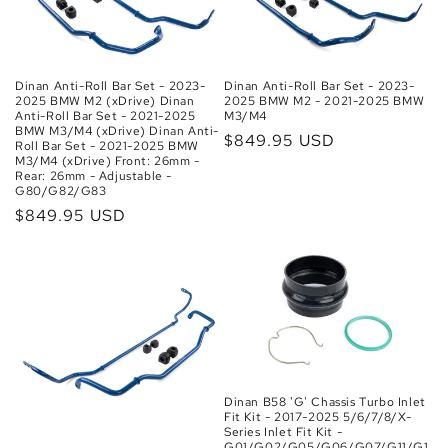
Dinan Anti-Roll Bar Set - 2023-
Dinan Anti-Roll Bar Set - 2023-
2025 BMW M2 (xDrive) Dinan
2025 BMW M2 - 2021-2025 BMW
Anti-Roll Bar Set - 2021-2025
M3/M4
BMW M3/M4 (xDrive) Dinan Anti-
Regular
$849.95 USD
Roll Bar Set - 2021-2025 BMW
M3/M4 (xDrive) Front: 26mm -
price
Rear: 26mm - Adjustable -
G80/G82/G83
Regular
$849.95 USD
price
Dinan B58 'G' Chassis Turbo Inlet
Fit Kit - 2017-2025 5/6/7/8/X-
Series Inlet Fit Kit -
G01/G02/G05/G06/G07/G11/G1