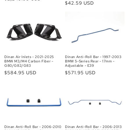
Regular
$42.59 USD
price
price
Dinan Air Inlets - 2021-2025
Dinan Anti-Roll Bar - 1997-2003
BMW M3/M4 Carbon Fiber -
BMW 5-Series Rear - 17mm -
G80/G82/G83
Adjustable - E39
Regular
$584.95 USD
Regular
$571.95 USD
price
price
Dinan Anti-Roll Bar - 2006-2010
Dinan Anti-Roll Bar - 2006-2013