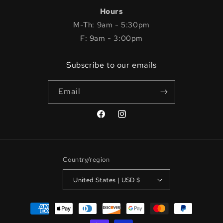
Hours
M-Th: 9am - 5:30pm
F: 9am - 3:00pm
Subscribe to our emails
Email
Facebook
Instagram
Country/region
United States | USD $
Payment
methods