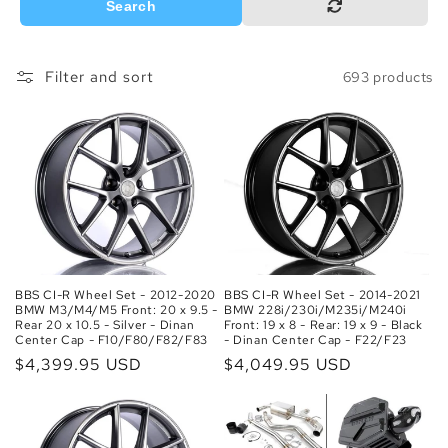
o
Search
n
Filter and sort
693 products
:
BBS CI-R Wheel Set - 2012-2020
BBS CI-R Wheel Set - 2014-2021
BMW M3/M4/M5 Front: 20 x 9.5 -
BMW 228i/230i/M235i/M240i
Rear 20 x 10.5 - Silver - Dinan
Front: 19 x 8 - Rear: 19 x 9 - Black
Center Cap - F10/F80/F82/F83
- Dinan Center Cap - F22/F23
Regular
$4,399.95 USD
Regular
$4,049.95 USD
price
price