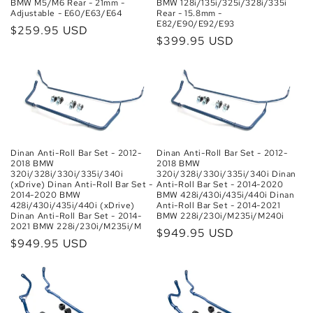
BMW M5/M6 Rear - 21mm -
BMW 128i/135i/325i/328i/335i
Adjustable - E60/E63/E64
Rear - 15.8mm -
E82/E90/E92/E93
Regular
$259.95 USD
Regular
$399.95 USD
price
price
Dinan Anti-Roll Bar Set - 2012-
Dinan Anti-Roll Bar Set - 2012-
2018 BMW
2018 BMW
320i/328i/330i/335i/340i Dinan
320i/328i/330i/335i/340i
Anti-Roll Bar Set - 2014-2020
(xDrive) Dinan Anti-Roll Bar Set -
BMW 428i/430i/435i/440i Dinan
2014-2020 BMW
Anti-Roll Bar Set - 2014-2021
428i/430i/435i/440i (xDrive)
BMW 228i/230i/M235i/M240i
Dinan Anti-Roll Bar Set - 2014-
2021 BMW 228i/230i/M235i/M
Regular
$949.95 USD
Regular
$949.95 USD
price
price