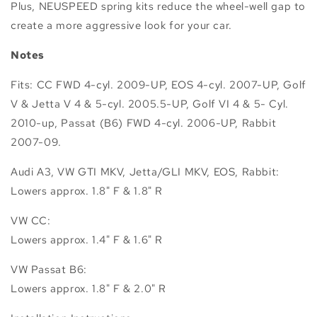
Plus, NEUSPEED spring kits reduce the wheel-well gap to
create a more aggressive look for your car.
Notes
Fits: CC FWD 4-cyl. 2009-UP, EOS 4-cyl. 2007-UP, Golf
V & Jetta V 4 & 5-cyl. 2005.5-UP, Golf VI 4 & 5- Cyl.
2010-up, Passat (B6) FWD 4-cyl. 2006-UP, Rabbit
2007-09.
Audi A3, VW GTI MKV, Jetta/GLI MKV, EOS, Rabbit:
Lowers approx. 1.8" F & 1.8" R
VW CC:
Lowers approx. 1.4" F & 1.6" R
VW Passat B6:
Lowers approx. 1.8" F & 2.0" R