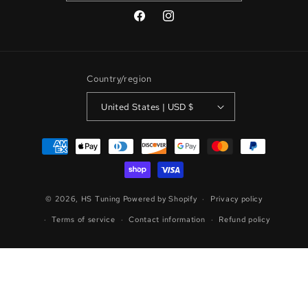
Facebook
Instagram
Country/region
United States | USD $
Payment
methods
© 2026,
HS Tuning
Powered by Shopify
Privacy policy
Terms of service
Contact information
Refund policy