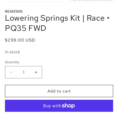
Open
media
1
NEUSPEED
Lowering Springs Kit | Race •
in
modal
PQ35 FWD
Regular
$299.00 USD
price
In stock
Quantity
Quantity
Decrease
Increase
quantity
quantity
for
for
Lowering
Lowering
Add to cart
Springs
Springs
Kit
Kit
|
|
Race
Race