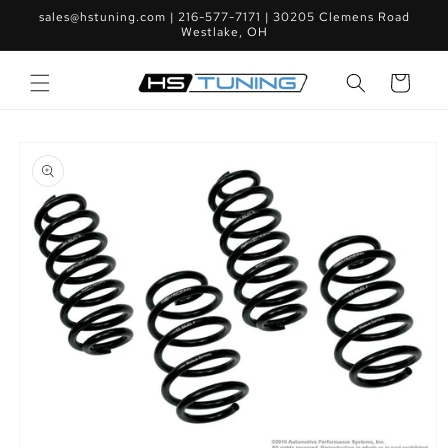
Skip to
sales@hstuning.com | 216-577-7171 | 30205 Clemens Road
content
Westlake, OH
Cart
Skip to
product
information