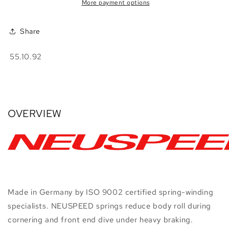
•
•
More payment options
PQ35
PQ35
FWD
FWD
Share
SKU:
55.10.92
OVERVIEW
Made in Germany by ISO 9002 certified spring-winding
specialists. NEUSPEED springs reduce body roll during
cornering and front end dive under heavy braking.