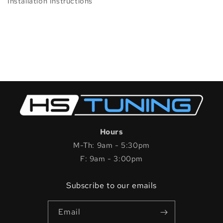
Installation Instructions
Hours
M-Th: 9am - 5:30pm
F: 9am - 3:00pm
Subscribe to our emails
Email