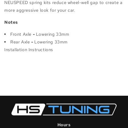
NEUSPEED spring kits reduce wheel-well gap to create a
more aggressive look for your car.
Notes
Front Axle
-
Lowering 33mm
Rear Axle
-
Lowering 33mm
Installation Instructions
Hours