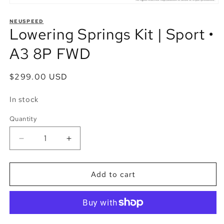
Open
media
1
NEUSPEED
Lowering Springs Kit | Sport •
in
modal
A3 8P FWD
Regular
$299.00 USD
price
In stock
Quantity
Quantity
Decrease
Increase
quantity
quantity
for
for
Lowering
Lowering
Add to cart
Springs
Springs
Kit
Kit
|
|
Sport
Sport