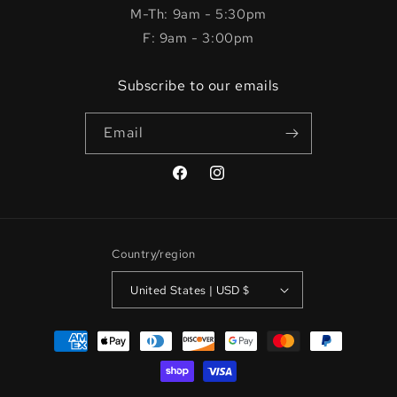
M-Th: 9am - 5:30pm
F: 9am - 3:00pm
Subscribe to our emails
Email
Facebook
Instagram
Country/region
United States | USD $
Payment
methods