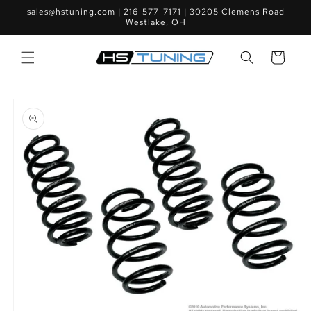
Skip to
sales@hstuning.com | 216-577-7171 | 30205 Clemens Road
content
Westlake, OH
Cart
Skip to
product
information