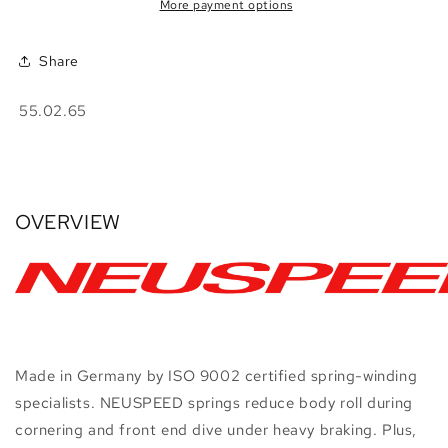
•
•
More payment options
A3
A3
8P
8P
Share
FWD
FWD
SKU:
55.02.65
OVERVIEW
Made in Germany by ISO 9002 certified spring-winding
specialists. NEUSPEED springs reduce body roll during
cornering and front end dive under heavy braking. Plus,