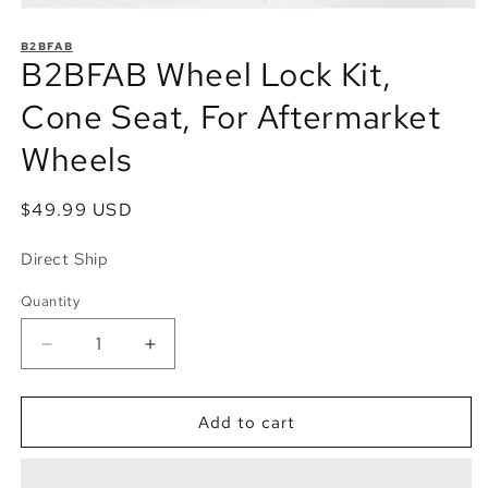
Open
media
1
B2BFAB
B2BFAB Wheel Lock Kit,
in
modal
Cone Seat, For Aftermarket
Wheels
Regular
$49.99 USD
price
Direct Ship
Quantity
Quantity
Decrease
Increase
quantity
quantity
for
for
B2BFAB
B2BFAB
Add to cart
Wheel
Wheel
Lock
Lock