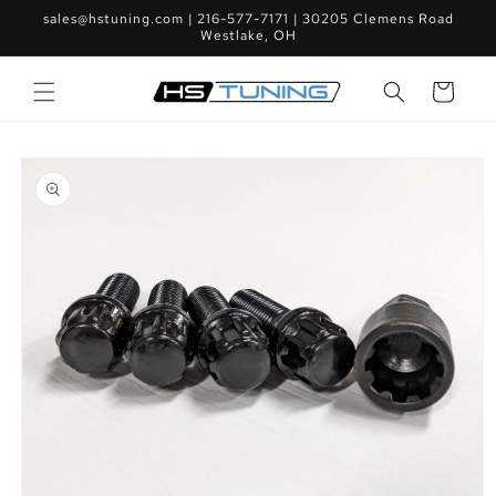
Skip to
sales@hstuning.com | 216-577-7171 | 30205 Clemens Road
content
Westlake, OH
Cart
Skip to
product
information