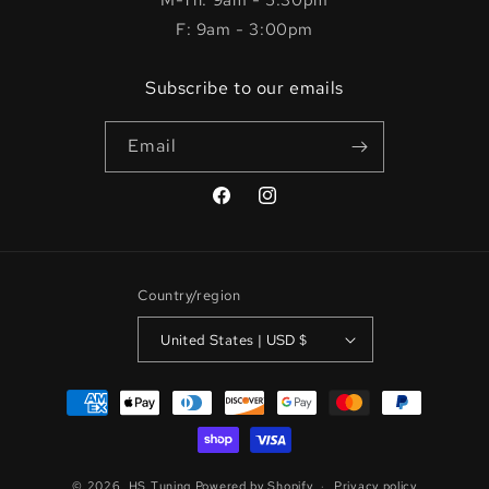
M-Th: 9am - 5:30pm
F: 9am - 3:00pm
Subscribe to our emails
Email
Facebook
Instagram
Country/region
United States | USD $
Payment
methods
© 2026,
HS Tuning
Powered by Shopify
Privacy policy