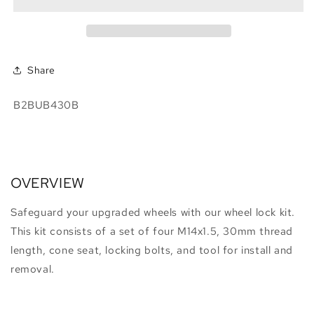
Kit,
Kit,
Cone
Cone
Seat,
Seat,
For
For
Aftermarket
Aftermarket
Share
Wheels
Wheels
SKU:
B2BUB430B
OVERVIEW
Safeguard your upgraded wheels with our wheel lock kit.
This kit consists of a set of four M14x1.5, 30mm thread
length, cone seat, locking bolts, and tool for install and
removal.