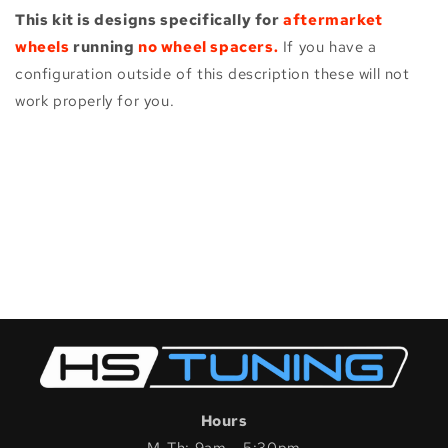
This kit is designs specifically for
aftermarket
wheels
running
no wheel spacers.
If you have a
configuration outside of this description these will not
work properly for you.
Hours